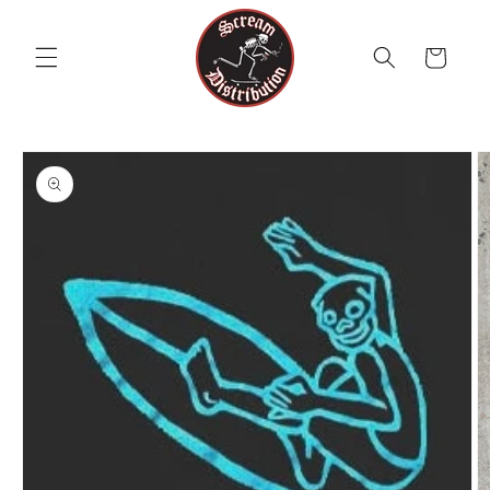
Skip to
content
Cart
Skip to
product
information