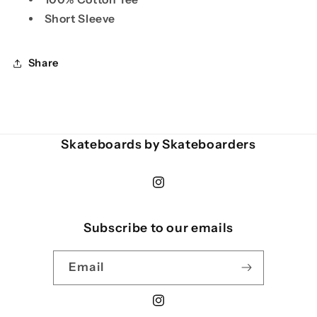
Short Sleeve
Share
Skateboards by Skateboarders
Instagram
Subscribe to our emails
Email
Instagram