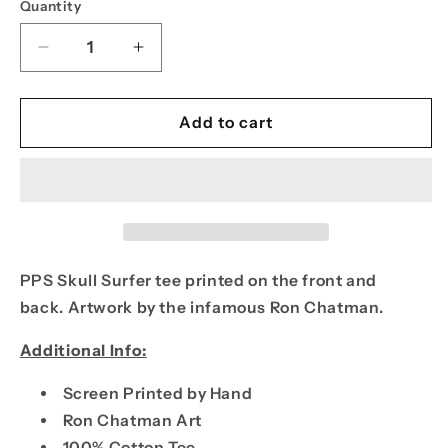
Quantity
Decrease
Increase
quantity
quantity
for
for
PPS
PPS
Add to cart
Skull
Skull
Surfer
Surfer
Tee
Tee
PPS Skull Surfer tee printed on the front and
back.
Artwork by the infamous Ron Chatman.
Additional Info:
Screen Printed by Hand
Ron Chatman Art
100% Cotton Tee