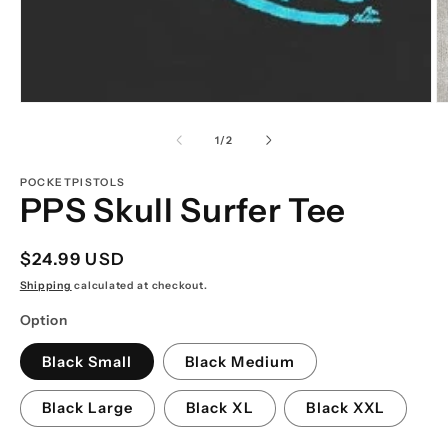
Open
O
media
m
1
2
of
1
/
2
in
in
modal
m
POCKETPISTOLS
PPS Skull Surfer Tee
Regular
$24.99 USD
price
Shipping
calculated at checkout.
Option
Black Small
Black Medium
Black Large
Black XL
Black XXL