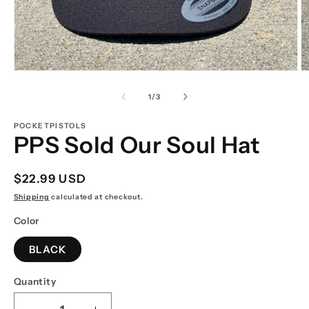
Open
O
media
m
1
2
of
1
/
3
in
in
modal
m
POCKETPISTOLS
PPS Sold Our Soul Hat
Regular
$22.99 USD
price
Shipping
calculated at checkout.
Color
BLACK
Quantity