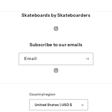
Skateboards by Skateboarders
Instagram
Subscribe to our emails
Email
Instagram
Country/region
United States | USD $