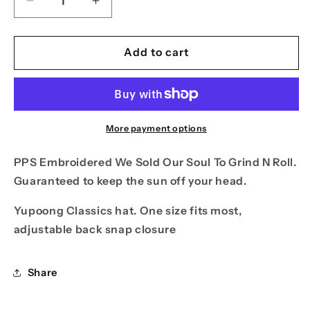
Decrease
Increase
quantity
quantity
for
for
PPS
PPS
Add to cart
Sold
Sold
Our
Our
Soul
Soul
Hat
Hat
More payment options
PPS Embroidered We Sold Our Soul To Grind N Roll.
Guaranteed to keep the sun off your head.
Yupoong Classics hat. One size fits most,
adjustable back snap closure
Share