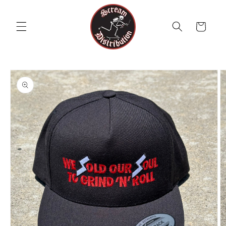
Skip to
content
Cart
Skip to
product
information