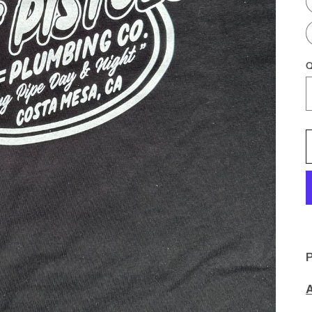
Q
P
A