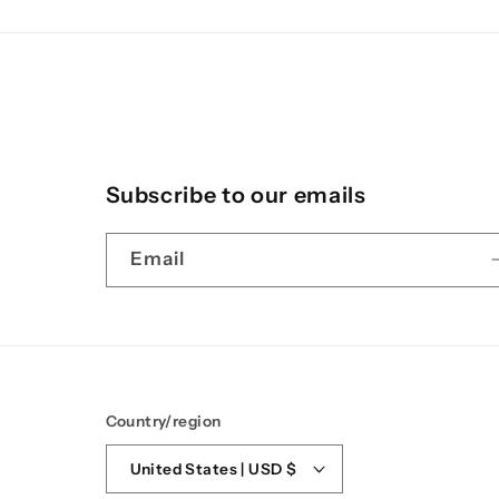
Subscribe to our emails
Email
Country/region
United States | USD $