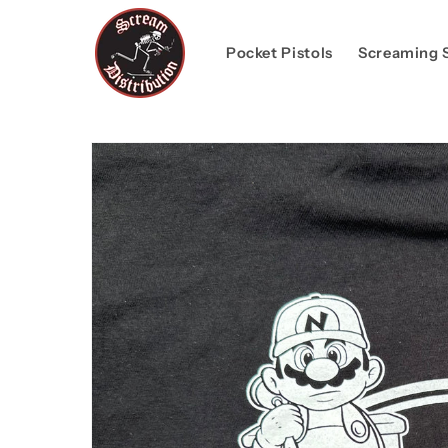
Skip to
content
Pocket Pistols
Screaming 
Skip to
product
information