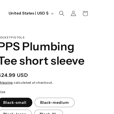
Log
C
Cart
United States | USD $
in
o
u
n
OCKETPISTOLS
PPS Plumbing
t
r
Tee short sleeve
y
/
Regular
$24.99 USD
r
price
hipping
calculated at checkout.
e
ize
g
Black-small
Black-medium
i
o