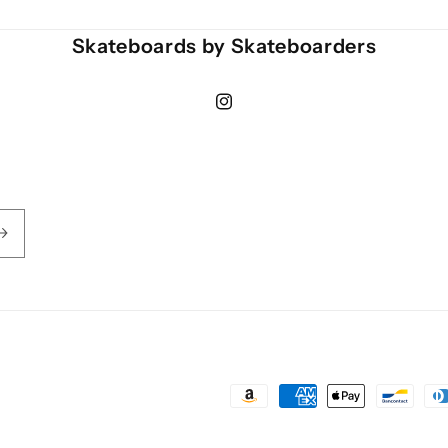
Skateboards by Skateboarders
Instagram
Payment
methods