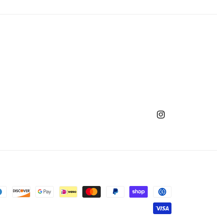
Instagram