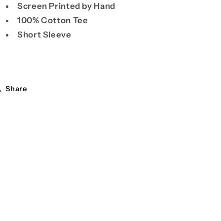
Screen Printed by Hand
100% Cotton Tee
Short Sleeve
Share