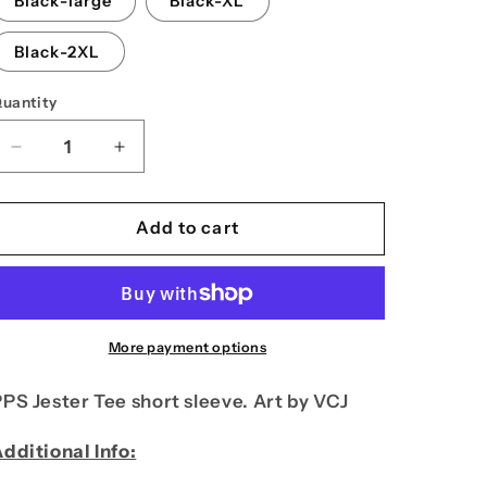
Black-large
Black-XL
n
Black-2XL
uantity
Decrease
Increase
quantity
quantity
for
for
PPS
PPS
Add to cart
Plumbing
Plumbing
Tee
Tee
short
short
sleeve
sleeve
More payment options
PS Jester Tee short sleeve. Art by VCJ
dditional Info: