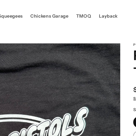
Squeegees
Chickens Garage
TMOQ
Layback
P
S
S