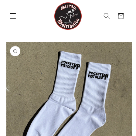
Skip to
content
Cart
Skip to
product
information