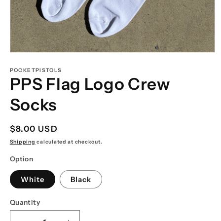
Open
media
1
POCKETPISTOLS
in
PPS Flag Logo Crew
modal
Socks
Regular
$8.00 USD
price
Shipping
calculated at checkout.
Option
White
Black
Quantity