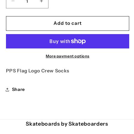
Decrease
Increase
quantity
quantity
for
for
PPS
PPS
Add to cart
Flag
Flag
Logo
Logo
Crew
Crew
Socks
Socks
More payment options
PPS Flag Logo Crew Socks
Share
Skateboards by Skateboarders