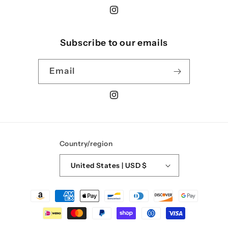
Instagram
Subscribe to our emails
Email
Instagram
Country/region
United States | USD $
Payment
methods