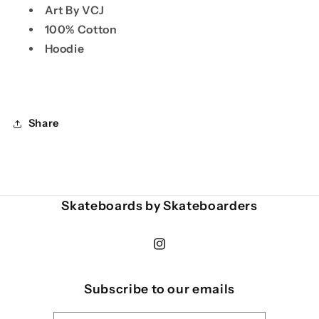
Art By VCJ
100% Cotton
Hoodie
Share
Skateboards by Skateboarders
Instagram
Subscribe to our emails