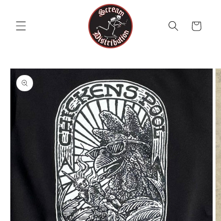
Skip to
content
Cart
Skip to
product
information