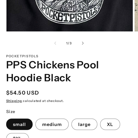
Open
O
media
m
1
2
of
1
/
3
in
in
modal
m
POCKETPISTOLS
PPS Chickens Pool
Hoodie Black
Regular
$54.50 USD
price
Shipping
calculated at checkout.
Size
small
medium
large
XL