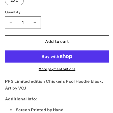
2XL
Quantity
Decrease
Increase
quantity
quantity
for
for
PPS
PPS
Add to cart
Chickens
Chickens
Pool
Pool
Hoodie
Hoodie
Black
Black
More payment options
PPS Limited edition Chickens Pool Hoodie black.
Art by VCJ
Additional Info:
Screen Printed by Hand