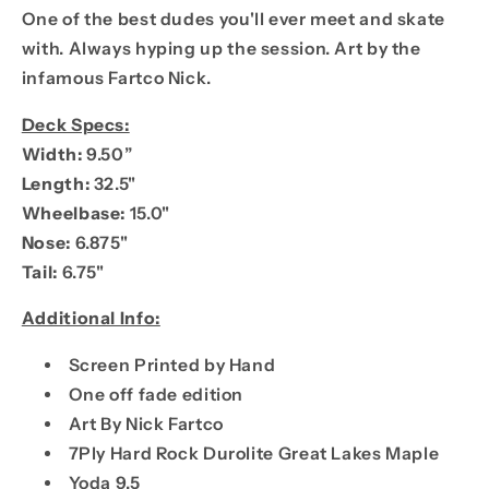
One of the best dudes you'll ever meet and skate
with. Always hyping up the session. Art by the
infamous Fartco Nick.
Deck Specs:
Width:
9.50”
Length:
32.5"
Wheelbase:
15.0"
Nose:
6.875"
Tail:
6.75"
Additional Info:
Screen Printed by Hand
One off fade edition
Art By Nick Fartco
7Ply Hard Rock Durolite Great Lakes Maple
Yoda 9.5