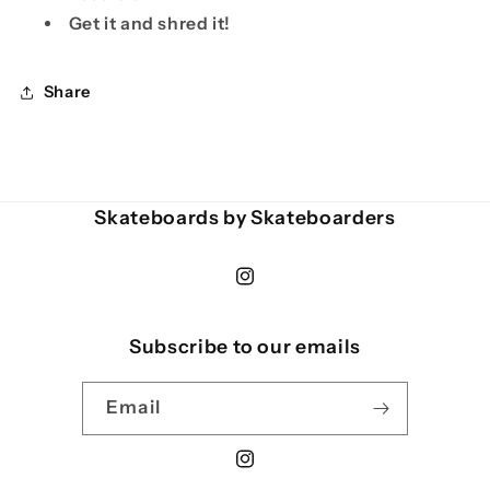
Get it and shred it!
Share
Skateboards by Skateboarders
Instagram
Subscribe to our emails
Email
Instagram