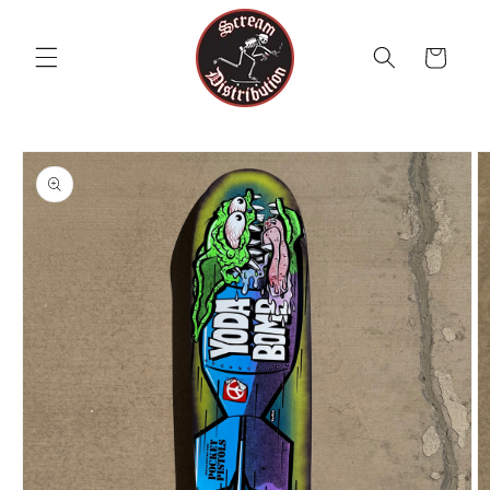
Skip to
content
Cart
Skip to
product
information