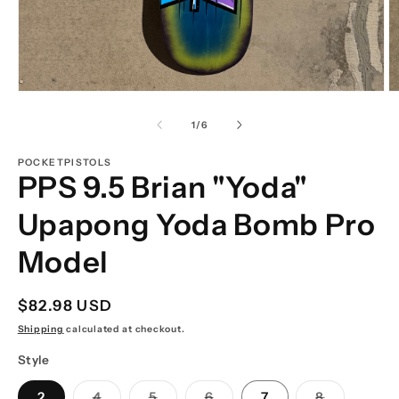
Open
O
media
m
1
2
of
1
/
6
in
in
modal
m
POCKETPISTOLS
PPS 9.5 Brian "Yoda"
Upapong Yoda Bomb Pro
Model
Regular
$82.98 USD
price
Shipping
calculated at checkout.
Style
Variant
Variant
Variant
Variant
2
4
5
6
7
8