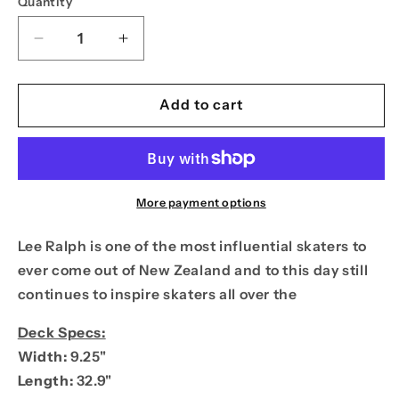
Quantity
Decrease
Increase
quantity
quantity
for
for
PPS
PPS
Add to cart
9.25
9.25
Lee
Lee
Ralph
Ralph
Caveman
Caveman
BBQ
BBQ
More payment options
Pro
Pro
Model
Model
Lee
Ralph is one of the most influential skaters to
ever come out of New Zealand and to this day still
continues to inspire skaters all over the
Deck Specs:
Width:
9.25"
Length:
32.9"