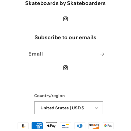
Skateboards by Skateboarders
Instagram
Subscribe to our emails
Email
Instagram
Country/region
United States | USD $
Payment
methods