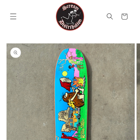
Skip to
content
Cart
Skip to
product
information