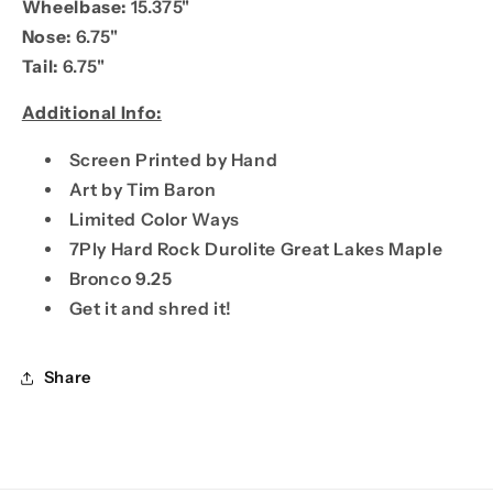
Wheelbase:
15.375"
Nose:
6.75"
Tail:
6.75"
Additional Info:
Screen Printed by Hand
Art by Tim Baron
Limited Color Ways
7Ply Hard Rock Durolite Great Lakes Maple
Bronco 9.25
Get it and shred it!
Share