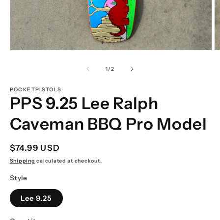
Open
O
media
m
1
2
of
1
/
2
in
in
modal
m
POCKETPISTOLS
PPS 9.25 Lee Ralph
Caveman BBQ Pro Model
Regular
$74.99 USD
price
Shipping
calculated at checkout.
Style
Lee 9.25