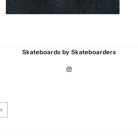
Open
media
3
in
modal
Skateboards by Skateboarders
Instagram