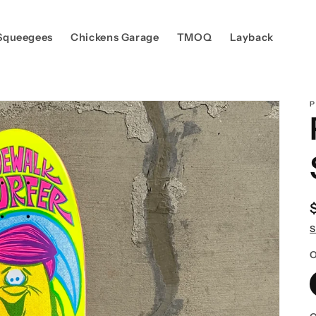
Squeegees
Chickens Garage
TMOQ
Layback
P
S
O