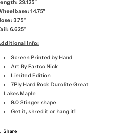
Length:
29.125"
Wheelbase:
14.75"
Nose:
3.75"
ail:
6.625"
dditional Info:
Screen Printed by Hand
Art By Fartco Nick
Limited Edition
7Ply
Hard Rock Durolite Great
Lakes Maple
9.0 Stinger shape
Get it, shred it or hang it!
Share