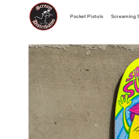
Skip to
content
Pocket Pistols
Screaming 
Skip to
product
information