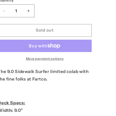
uantity
unavailable
n
Decrease
Increase
quantity
quantity
for
for
PPS
PPS
Sold out
9.0
9.0
Sidewalk
Sidewalk
Surfer
Surfer
More payment options
he 9.0 Sidewalk Surfer limited colab with
he fine folks at Fartco.
Deck Specs:
Width:
9.0"