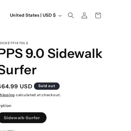
Log
C
Cart
United States | USD $
in
o
u
n
OCKETPISTOLS
PPS 9.0 Sidewalk
t
r
Surfer
y
/
Regular
$64.99 USD
Sold out
r
price
hipping
calculated at checkout.
e
ption
g
Variant
Sidewalk Surfer
i
sold
out
o
or