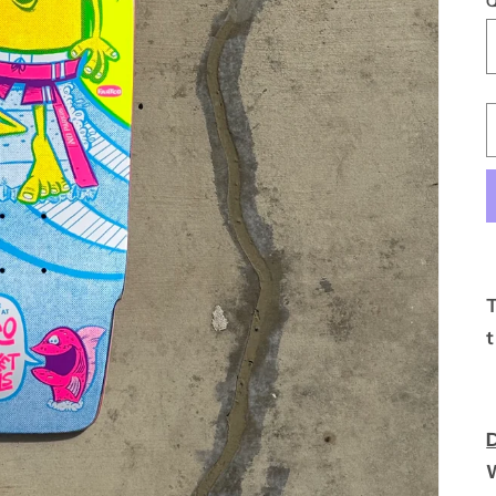
Q
T
t