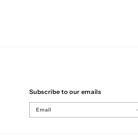
Subscribe to our emails
Email