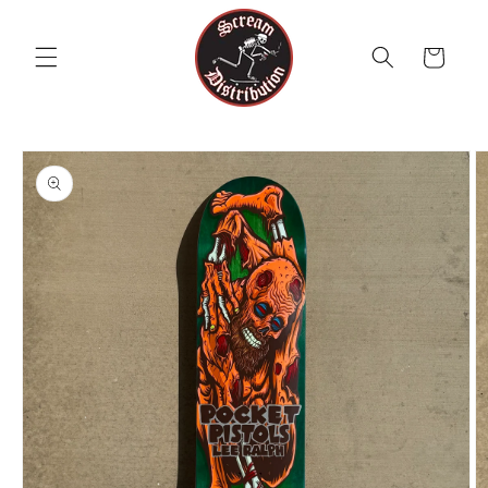
Skip to
content
Cart
Skip to
product
information