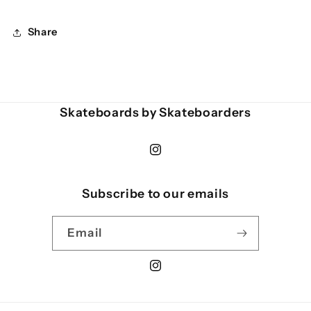
Share
Skateboards by Skateboarders
Instagram
Subscribe to our emails
Email
Instagram