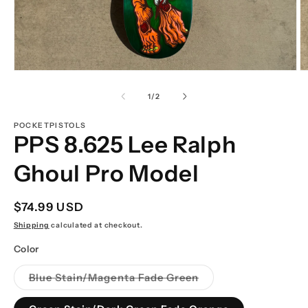
Open
O
media
m
1
2
of
1
/
2
in
in
modal
m
POCKETPISTOLS
PPS 8.625 Lee Ralph
Ghoul Pro Model
Regular
$74.99 USD
price
Shipping
calculated at checkout.
Color
Variant
Blue Stain/Magenta Fade Green
sold
out
or