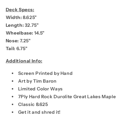
Deck Specs:
Width:
8.625"
Length:
32.75"
Wheelbase:
14.5"
Nose:
7.25"
Tail:
6.75"
Additional Info:
Screen Printed by Hand
Art by Tim Baron
Limited Color Ways
7Ply Hard Rock Durolite Great Lakes Maple
Classic 8.625
Get it and shred it!