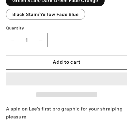
Green Stain/Dark Green Fade Orange
unavailable
Black Stain/Yellow Fade Blue
Quantity
Decrease
Increase
quantity
quantity
for
for
PPS
PPS
Add to cart
8.625
8.625
Lee
Lee
Ralph
Ralph
Ghoul
Ghoul
Pro
Pro
Model
Model
A spin on Lee's first pro graphic for your shralping
pleasure