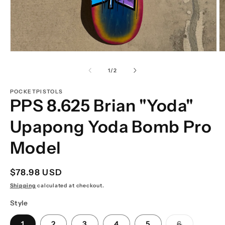
Open
O
media
m
1
2
of
1
/
2
in
in
modal
m
POCKETPISTOLS
PPS 8.625 Brian "Yoda"
Upapong Yoda Bomb Pro
Model
Regular
$78.98 USD
price
Shipping
calculated at checkout.
Style
Variant
1
2
3
4
5
6