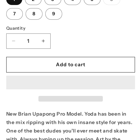
sold
out
or
7
8
9
unavailabl
Quantity
Decrease
Increase
quantity
quantity
for
for
PPS
PPS
Add to cart
8.625
8.625
Brian
Brian
&quot;Yoda&quot;
&quot;Yoda&quot;
Upapong
Upapong
Yoda
Yoda
Bomb
Bomb
Pro
Pro
New Brian Upapong Pro Model. Yoda has been in
Model
Model
the mix ripping with his own insane style for years.
One of the best dudes you'll ever meet and skate
with. Always hyping up the session. Art by the