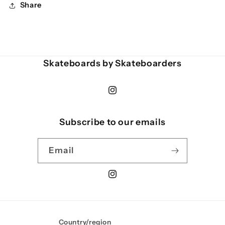
Share
Skateboards by Skateboarders
Instagram
Subscribe to our emails
Email
Instagram
Country/region