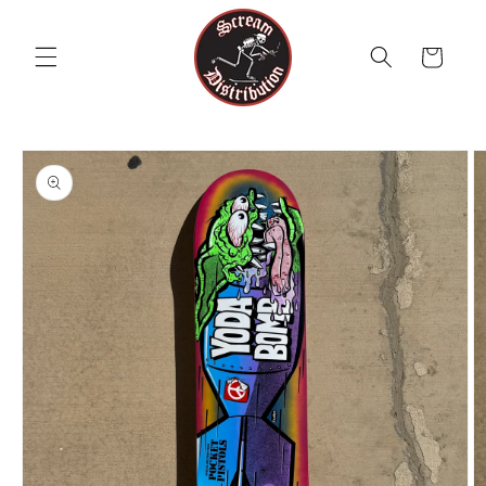
Skip to
content
Cart
Skip to
product
information