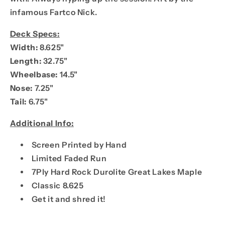
infamous Fartco Nick.
Deck Specs:
Width:
8.625"
Length:
32.75"
Wheelbase:
14.5"
Nose:
7.25"
Tail:
6.75"
Additional Info:
Screen Printed by Hand
Limited Faded Run
7Ply Hard Rock Durolite Great Lakes Maple
Classic 8.625
Get it and shred it!