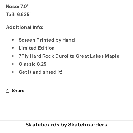
Nose:
7.0"
Tail:
6.625"
Additional Info:
Screen Printed by Hand
Limited Edition
7Ply Hard Rock Durolite Great Lakes Maple
Classic 8.25
Get it and shred it!
Share
Skateboards by Skateboarders