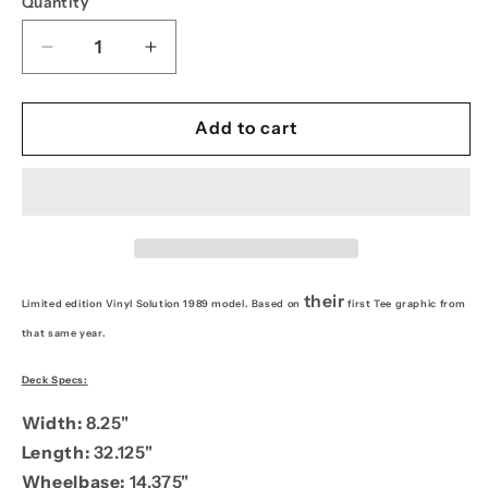
Quantity
Decrease
Increase
quantity
quantity
for
for
PPS
PPS
Add to cart
8.25
8.25
Vinyl
Vinyl
Solution
Solution
1989
1989
their
Limited edition Vinyl Solution 1989 model. Based on
first Tee graphic from
that same year.
Deck Specs:
Width:
8.25"
Length:
32.125"
Wheelbase:
14.375"