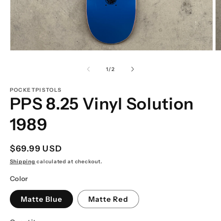
Open
O
media
m
1
2
of
1
/
2
in
in
modal
m
POCKETPISTOLS
PPS 8.25 Vinyl Solution
1989
Regular
$69.99 USD
price
Shipping
calculated at checkout.
Color
Matte Blue
Matte Red