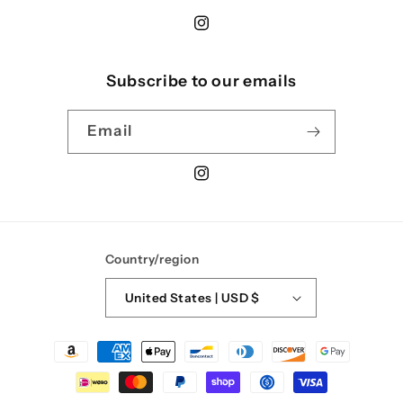
Instagram
Subscribe to our emails
Email
Instagram
Country/region
United States | USD $
Payment
methods