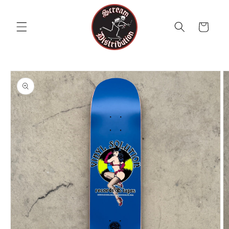
Skip to
content
Cart
Skip to
product
information