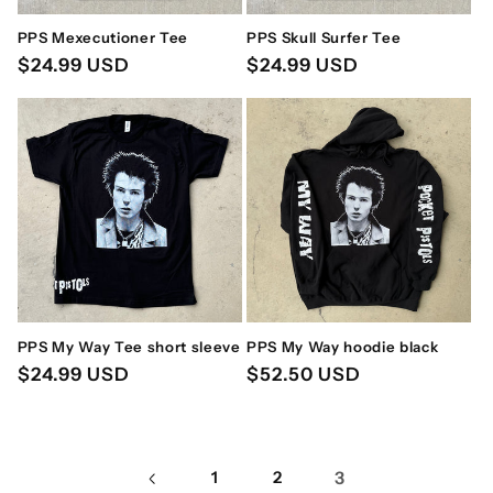
PPS Mexecutioner Tee
PPS Skull Surfer Tee
Regular
$24.99 USD
Regular
$24.99 USD
price
price
PPS My Way Tee short sleeve
PPS My Way hoodie black
Regular
$24.99 USD
Regular
$52.50 USD
price
price
1
2
3