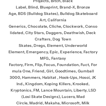
Projects, Bitch, Black
Label, Blind, Blueprint, Brand-X, Bronze
Age, BDS (Bulldog Skates), Bulldog Skateboard
Art, California
Generics, Chocolate, Cliche, Clockwork, Conso
lidated, City Stars, Daggers, Deathwish, Deck
Crafters, Dog Town
Skates, Dregs, Element, Underworld
Element, Emergency, Epic, Experience, Factory
MFG., Fantasy
Factory, Firm, Flip, Focus, Foundation, Fuct, For
mula One, Friend, Girl, Goodtimes, Gumball
3000, Hammers, Habitat , Hook-Ups, Hosoi, JK
Ind., Kingdom, Koping Killers, Krooked,
Kryptonics, FM, Lance Mountain, Liberty, LSD
(Losi Skate Designs), Lucero, Mad
Circle, Madrid, Makaha, Microsoft, Milk