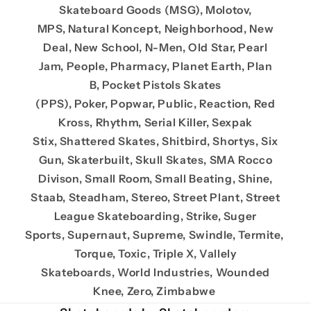
Skateboard Goods (MSG), Molotov,
MPS, Natural Koncept, Neighborhood, New
Deal, New School, N-Men, Old Star, Pearl
Jam, People, Pharmacy, Planet Earth, Plan
B, Pocket Pistols Skates
(PPS), Poker, Popwar, Public, Reaction, Red
Kross, Rhythm, Serial Killer, Sexpak
Stix, Shattered Skates, Shitbird, Shortys, Six
Gun, Skaterbuilt, Skull Skates, SMA Rocco
Divison, Small Room, Small Beating, Shine,
Staab, Steadham, Stereo, Street Plant, Street
League Skateboarding, Strike, Suger
Sports, Supernaut, Supreme, Swindle, Termite,
Torque, Toxic, Triple X, Vallely
Skateboards, World Industries, Wounded
Knee, Zero, Zimbabwe