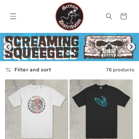
Skip to
content
Cart
Filter and sort
76 products