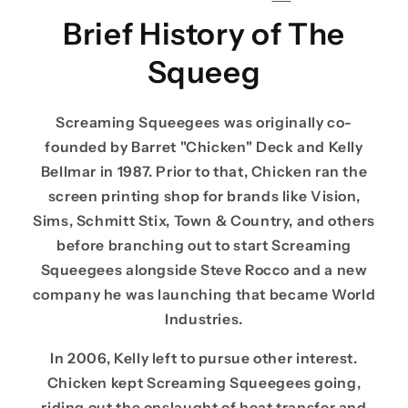
Brief History of The
Squeeg
Screaming Squeegees was originally co-
founded by Barret "Chicken" Deck and Kelly
Bellmar in 1987. Prior to that, Chicken ran the
screen printing shop for brands like Vision,
Sims, Schmitt Stix, Town & Country, and others
before branching out to start Screaming
Squeegees alongside Steve Rocco and a new
company he was launching that became World
Industries.
In 2006, Kelly left to pursue other interest.
Chicken kept Screaming Squeegees going,
riding out the onslaught of heat transfer and