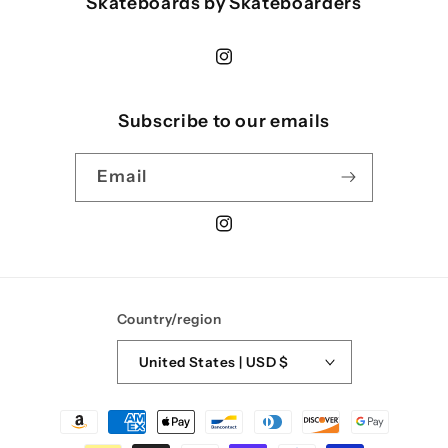
Skateboards by Skateboarders
Instagram
Subscribe to our emails
Email
Instagram
Country/region
United States | USD $
Payment
methods