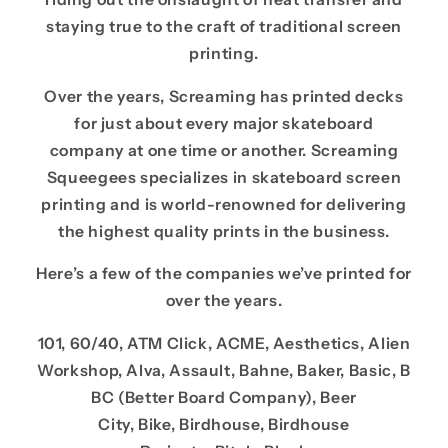
staying true to the craft of traditional screen
printing.
Over the years, Screaming has printed decks
for just about every major skateboard
company at one time or another. Screaming
Squeegees specializes in skateboard screen
printing and is world-renowned for delivering
the highest quality prints in the business.
Here’s a few of the companies we’ve printed for
over the years.
101, 60/40, ATM Click, ACME, Aesthetics, Alien
Workshop, Alva, Assault, Bahne, Baker, Basic, B
BC (Better Board Company), Beer
City, Bike, Birdhouse, Birdhouse